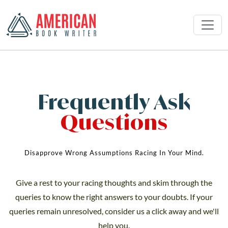
Frequently Ask
Questions
Disapprove Wrong Assumptions Racing In Your Mind.
Give a rest to your racing thoughts and skim through the
queries to know the right answers to your doubts. If your
queries remain unresolved, consider us a click away and we'll
help you.