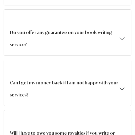
Do you offer any guarantee on your book writing
service?
Can I get my money back if I am not happy with your
services?
Will I have to owe you some royalties if you write or