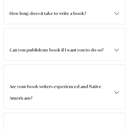
How long does it take to write a book?
Can you publish my book if I want you to do so?
Are your book writers experienced and Native
Americans?