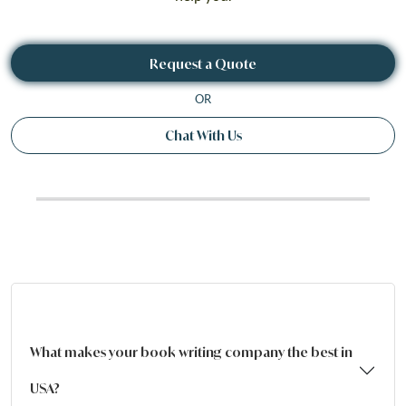
Request a Quote
OR
Chat With Us
What makes your book writing company the best in
USA?