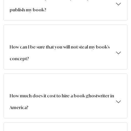
publish my book?
How can I be sure that you will not steal my book's
concept?
How much does it cost to hire a book ghostwriter in
America?