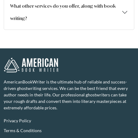
What other services do you offer, along with book
writing?
AmericanBookWriter is the ultimate hub of reliable and success-
driven ghostwriting services. We can be the best friend that every
author needs in their life. Our professional ghostwriters can take
your rough drafts and convert them into literary masterpieces at
extremely affordable prices.
Privacy Policy
Terms & Conditions