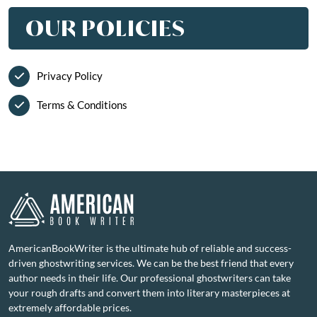
OUR POLICIES
Privacy Policy
Terms & Conditions
AmericanBookWriter is the ultimate hub of reliable and success-
driven ghostwriting services. We can be the best friend that every
author needs in their life. Our professional ghostwriters can take
your rough drafts and convert them into literary masterpieces at
extremely affordable prices.