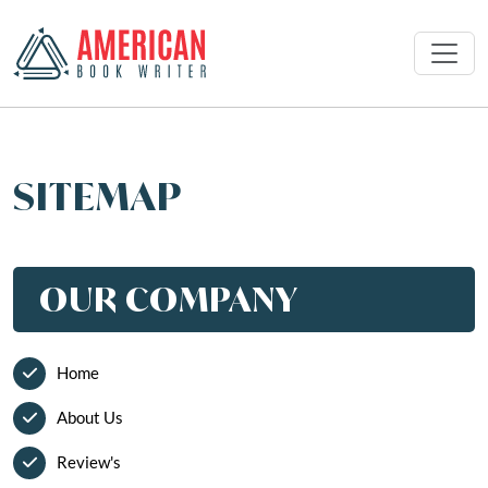
SITEMAP
OUR COMPANY
Home
About Us
Review's