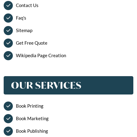
Contact Us
Faq's
Sitemap
Get Free Quote
Wikipedia Page Creation
OUR SERVICES
Book Printing
Book Marketing
Book Publishing