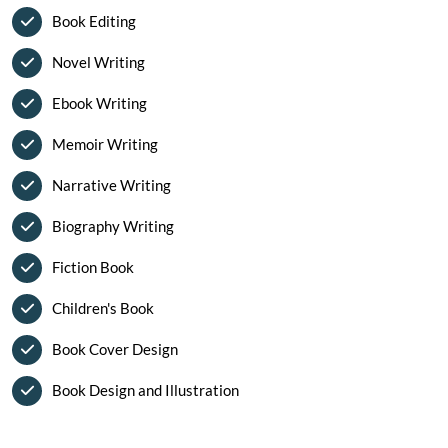
Book Editing
Novel Writing
Ebook Writing
Memoir Writing
Narrative Writing
Biography Writing
Fiction Book
Children's Book
Book Cover Design
Book Design and Illustration