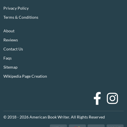
Privacy Policy
Terms & Conditions
About
Reviews
Contact Us
Faqs
Sitemap
Wikipedia Page Creation
Faceboo
I
© 2018 - 2026 American Book Writer. All Rights Reserved